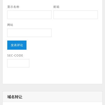
显示名称
邮箱
网站
SEC-CODE
域名转让