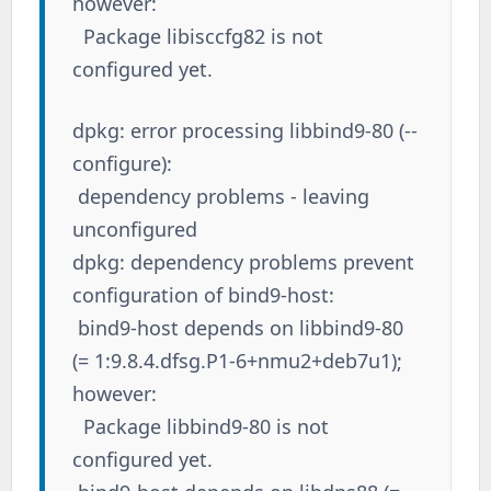
however:
Package libisccfg82 is not
configured yet.
dpkg: error processing libbind9-80 (--
configure):
dependency problems - leaving
unconfigured
dpkg: dependency problems prevent
configuration of bind9-host:
bind9-host depends on libbind9-80
(= 1:9.8.4.dfsg.P1-6+nmu2+deb7u1);
however:
Package libbind9-80 is not
configured yet.