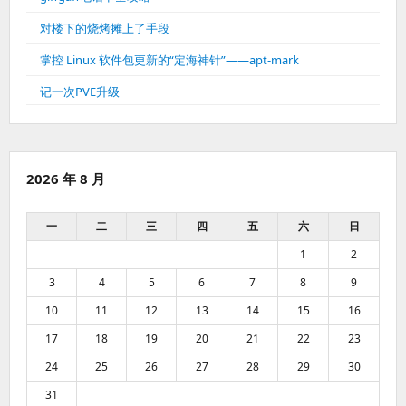
对楼下的烧烤摊上了手段
掌控 Linux 软件包更新的“定海神针”——apt-mark
记一次PVE升级
2026 年 8 月
一
二
三
四
五
六
日
1
2
3
4
5
6
7
8
9
10
11
12
13
14
15
16
17
18
19
20
21
22
23
24
25
26
27
28
29
30
31