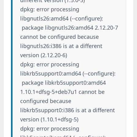
dpkg: error processing
libgnutls26:amd64 (--configure):
package libgnutls26:amd64 2.12.20-7
cannot be configured because
libgnutls26:i386 is at a different
version (2.12.20-6)
dpkg: error processing
libkrb5support0:amd64 (--configure):
package libkrb5support0:amd64
1.10.1+dfsg-5+deb7u1 cannot be
configured because
libkrb5support0:i386 is at a different
version (1.10.1+dfsg-5)
dpkg: error processing