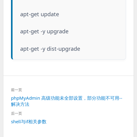
apt-get update
apt-get -y upgrade
apt-get -y dist-upgrade
文
前一页
章
上
phpMyAdmin 高级功能未全部设置，部分功能不可用--
导
解决方法
一
航
篇：
后一页
下
shell与if相关参数
一
篇：