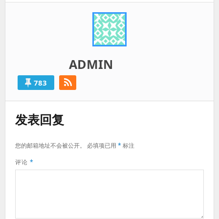
ADMIN
783
发表回复
您的邮箱地址不会被公开。
必填项已用
*
标注
评论
*