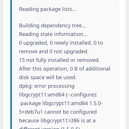
Reading package lists...
Building dependency tree...
Reading state information...
0 upgraded, 0 newly installed, 0 to
remove and 0 not upgraded.
15 not fully installed or removed.
After this operation, 0 B of additional
disk space will be used.
dpkg: error processing
libgcrypt11:amd64 (--configure):
package libgcrypt11:amd64 1.5.0-
5+deb7u1 cannot be configured
because libgcrypt11:i386 is at a
different version (1.5.0-5)