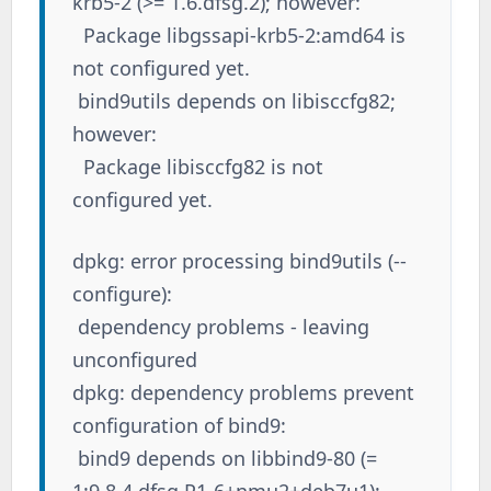
krb5-2 (>= 1.6.dfsg.2); however:
Package libgssapi-krb5-2:amd64 is
not configured yet.
bind9utils depends on libisccfg82;
however:
Package libisccfg82 is not
configured yet.
dpkg: error processing bind9utils (--
configure):
dependency problems - leaving
unconfigured
dpkg: dependency problems prevent
configuration of bind9:
bind9 depends on libbind9-80 (=