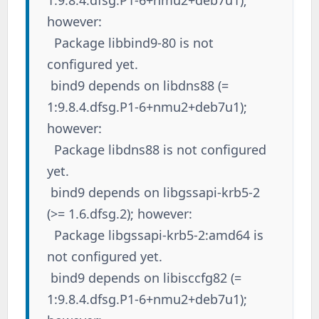
1:9.8.4.dfsg.P1-6+nmu2+deb7u1);
however:
Package libbind9-80 is not
configured yet.
bind9 depends on libdns88 (=
1:9.8.4.dfsg.P1-6+nmu2+deb7u1);
however:
Package libdns88 is not configured
yet.
bind9 depends on libgssapi-krb5-2
(>= 1.6.dfsg.2); however:
Package libgssapi-krb5-2:amd64 is
not configured yet.
bind9 depends on libisccfg82 (=
1:9.8.4.dfsg.P1-6+nmu2+deb7u1);