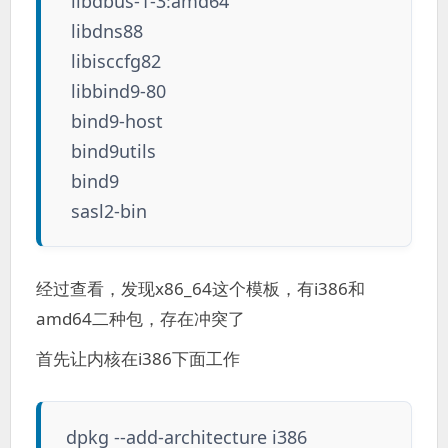
libdbus-1-3:amd64
libdns88
libisccfg82
libbind9-80
bind9-host
bind9utils
bind9
sasl2-bin
经过查看，发现x86_64这个模板，有i386和
amd64二种包，存在冲突了
首先让内核在i386下面工作
dpkg --add-architecture i386