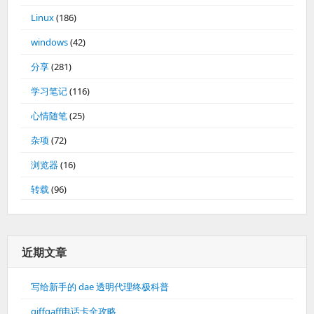
Linux
(186)
windows
(42)
分享
(281)
学习笔记
(116)
心情随笔
(25)
杂项
(72)
浏览器
(16)
转载
(96)
近期文章
写给新手的 dae 透明代理终极科普
giffgaff电话卡全攻略