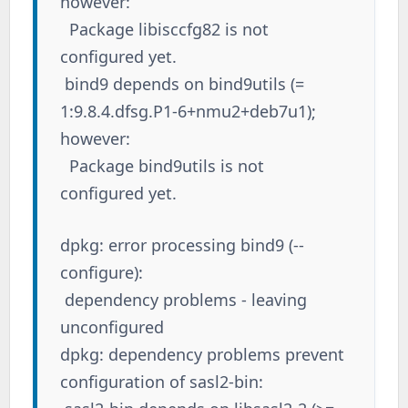
however:
Package libisccfg82 is not
configured yet.
bind9 depends on bind9utils (=
1:9.8.4.dfsg.P1-6+nmu2+deb7u1);
however:
Package bind9utils is not
configured yet.
dpkg: error processing bind9 (--
configure):
dependency problems - leaving
unconfigured
dpkg: dependency problems prevent
configuration of sasl2-bin: