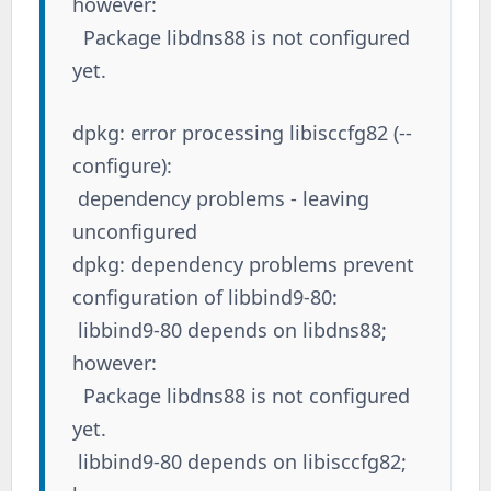
however:
Package libdns88 is not configured
yet.
dpkg: error processing libisccfg82 (--
configure):
dependency problems - leaving
unconfigured
dpkg: dependency problems prevent
configuration of libbind9-80:
libbind9-80 depends on libdns88;
however:
Package libdns88 is not configured
yet.
libbind9-80 depends on libisccfg82;