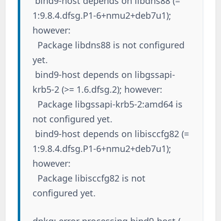
bind9-host depends on libdns88 (=
1:9.8.4.dfsg.P1-6+nmu2+deb7u1);
however:
Package libdns88 is not configured
yet.
bind9-host depends on libgssapi-
krb5-2 (>= 1.6.dfsg.2); however:
Package libgssapi-krb5-2:amd64 is
not configured yet.
bind9-host depends on libisccfg82 (=
1:9.8.4.dfsg.P1-6+nmu2+deb7u1);
however:
Package libisccfg82 is not
configured yet.
dpkg: error processing bind9-host (--