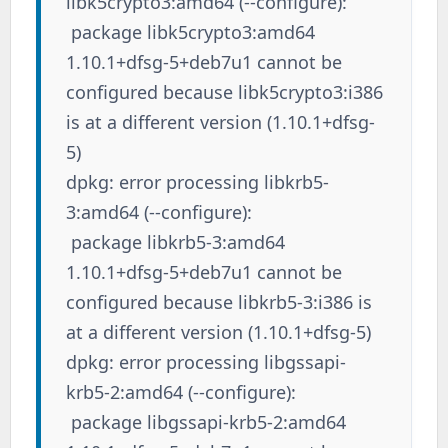
libk5crypto3:amd64 (--configure):
package libk5crypto3:amd64
1.10.1+dfsg-5+deb7u1 cannot be
configured because libk5crypto3:i386
is at a different version (1.10.1+dfsg-
5)
dpkg: error processing libkrb5-
3:amd64 (--configure):
package libkrb5-3:amd64
1.10.1+dfsg-5+deb7u1 cannot be
configured because libkrb5-3:i386 is
at a different version (1.10.1+dfsg-5)
dpkg: error processing libgssapi-
krb5-2:amd64 (--configure):
package libgssapi-krb5-2:amd64