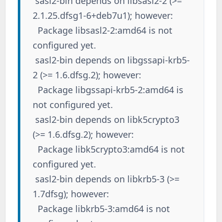
sasl2-bin depends on libsasl2-2 (>=
2.1.25.dfsg1-6+deb7u1); however:
Package libsasl2-2:amd64 is not
configured yet.
sasl2-bin depends on libgssapi-krb5-
2 (>= 1.6.dfsg.2); however:
Package libgssapi-krb5-2:amd64 is
not configured yet.
sasl2-bin depends on libk5crypto3
(>= 1.6.dfsg.2); however:
Package libk5crypto3:amd64 is not
configured yet.
sasl2-bin depends on libkrb5-3 (>=
1.7dfsg); however:
Package libkrb5-3:amd64 is not