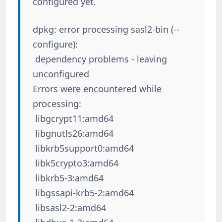
configured yet.
dpkg: error processing sasl2-bin (--
configure):
dependency problems - leaving
unconfigured
Errors were encountered while
processing:
libgcrypt11:amd64
libgnutls26:amd64
libkrb5support0:amd64
libk5crypto3:amd64
libkrb5-3:amd64
libgssapi-krb5-2:amd64
libsasl2-2:amd64