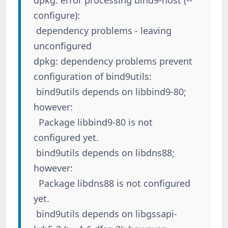
configure):
dependency problems - leaving
unconfigured
dpkg: dependency problems prevent
configuration of bind9utils:
bind9utils depends on libbind9-80;
however:
Package libbind9-80 is not
configured yet.
bind9utils depends on libdns88;
however:
Package libdns88 is not configured
yet.
bind9utils depends on libgssapi-