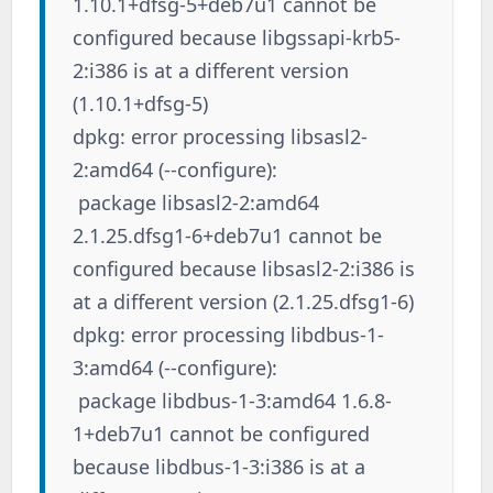
1.10.1+dfsg-5+deb7u1 cannot be
configured because libgssapi-krb5-
2:i386 is at a different version
(1.10.1+dfsg-5)
dpkg: error processing libsasl2-
2:amd64 (--configure):
package libsasl2-2:amd64
2.1.25.dfsg1-6+deb7u1 cannot be
configured because libsasl2-2:i386 is
at a different version (2.1.25.dfsg1-6)
dpkg: error processing libdbus-1-
3:amd64 (--configure):
package libdbus-1-3:amd64 1.6.8-
1+deb7u1 cannot be configured
because libdbus-1-3:i386 is at a