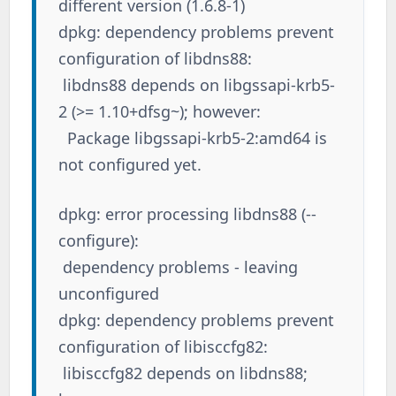
different version (1.6.8-1)
dpkg: dependency problems prevent
configuration of libdns88:
libdns88 depends on libgssapi-krb5-
2 (>= 1.10+dfsg~); however:
Package libgssapi-krb5-2:amd64 is
not configured yet.
dpkg: error processing libdns88 (--
configure):
dependency problems - leaving
unconfigured
dpkg: dependency problems prevent
configuration of libisccfg82:
libisccfg82 depends on libdns88;