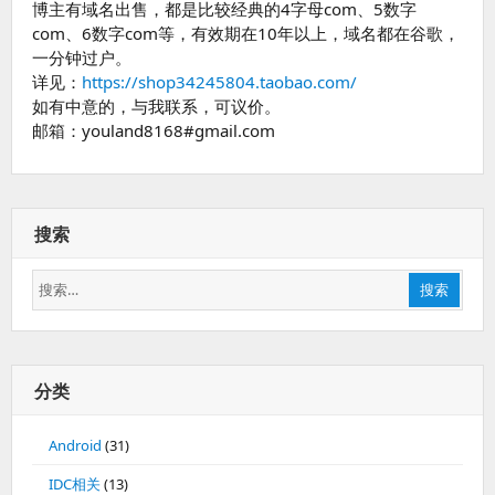
博主有域名出售，都是比较经典的4字母com、5数字
com、6数字com等，有效期在10年以上，域名都在谷歌，
一分钟过户。
详见：
https://shop34245804.taobao.com/
如有中意的，与我联系，可议价。
邮箱：youland8168#gmail.com
搜索
搜
搜索
索：
分类
Android
(31)
IDC相关
(13)