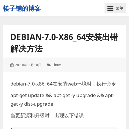
筷子铺的博客
菜单
记
录
生
DEBIAN-7.0-X86_64安装出错
活
的
解决方法
点
点
滴
发
分
2013年08月10日
Linux
滴
表
类：
于：
debian-7.0-x86_64在安装web环境时，执行命令
apt-get update && apt-get -y upgrade && apt-
get -y dist-upgrade
当更新源和升级时，出现以下错误